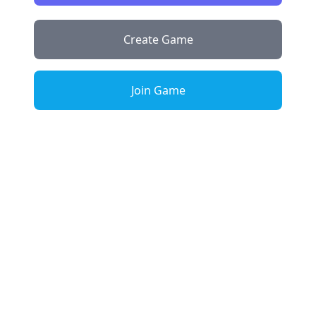
Create Game
Join Game