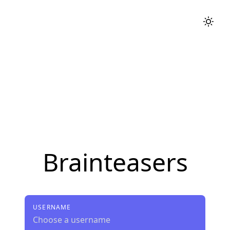
Brainteasers
USERNAME